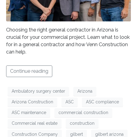
Choosing the right general contractor in Arizona is
crucial for your commercial project. Learn what to look
for in a general contractor and how Venn Construction
can help.
Continue reading
Ambulatory surgery center
Arizona
Arizona Construction
ASC
ASC compliance
ASC maintenance
commercial construction
Commercial real estate
construction
Construction Company
gilbert
gilbert arizona