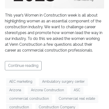
This year’s Women in Construction week is all about
highlighting women as an essential component of the
construction industry. We want to challenge career
stereotypes and promote how women lead the way in
our industry. To do this we asked the women working
at Venn Construction a few questions about their
career as commercial construction professionals.
Continue reading
AEC marketing
Ambulatory surgery center
Arizona
Arizona Construction
ASC
commercial construction
Commercial real estate
construction
Construction Company