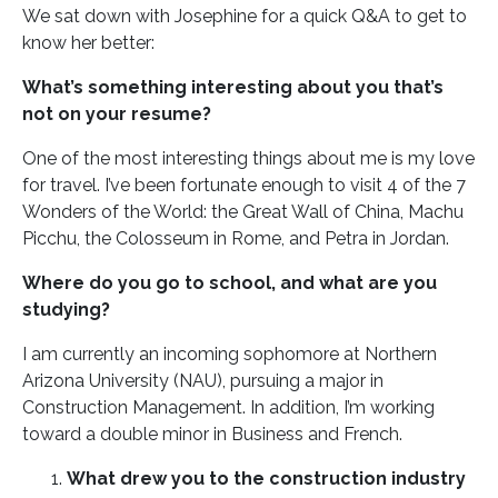
We sat down with Josephine for a quick Q&A to get to
know her better:
What’s something interesting about you that’s
not on your resume?
One of the most interesting things about me is my love
for travel. I’ve been fortunate enough to visit 4 of the 7
Wonders of the World: the Great Wall of China, Machu
Picchu, the Colosseum in Rome, and Petra in Jordan.
Where do you go to school, and what are you
studying?
I am currently an incoming sophomore at Northern
Arizona University (NAU), pursuing a major in
Construction Management. In addition, I’m working
toward a double minor in Business and French.
What drew you to the construction industry