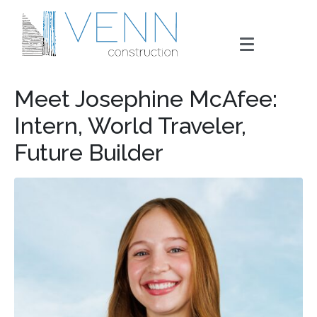
Meet Josephine McAfee:
Intern, World Traveler,
Future Builder