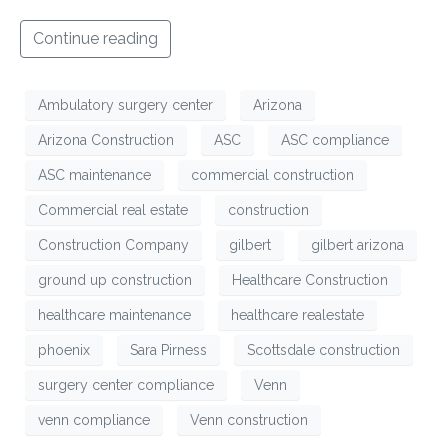
Continue reading
Ambulatory surgery center
Arizona
Arizona Construction
ASC
ASC compliance
ASC maintenance
commercial construction
Commercial real estate
construction
Construction Company
gilbert
gilbert arizona
ground up construction
Healthcare Construction
healthcare maintenance
healthcare realestate
phoenix
Sara Pirness
Scottsdale construction
surgery center compliance
Venn
venn compliance
Venn construction