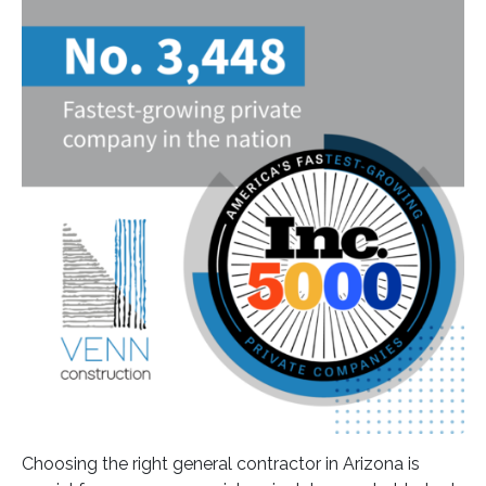
Choosing the right general contractor in Arizona is