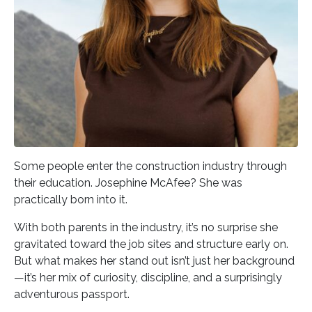
Some people enter the construction industry through
their education. Josephine McAfee? She was
practically born into it.
With both parents in the industry, it’s no surprise she
gravitated toward the job sites and structure early on.
But what makes her stand out isn’t just her background
—it’s her mix of curiosity, discipline, and a surprisingly
adventurous passport.