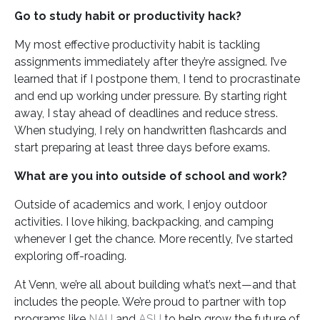
Go to study habit or productivity hack?
My most effective productivity habit is tackling
assignments immediately after they’re assigned. I’ve
learned that if I postpone them, I tend to procrastinate
and end up working under pressure. By starting right
away, I stay ahead of deadlines and reduce stress.
When studying, I rely on handwritten flashcards and
start preparing at least three days before exams.
What are you into outside of school and work?
Outside of academics and work, I enjoy outdoor
activities. I love hiking, backpacking, and camping
whenever I get the chance. More recently, I’ve started
exploring off-roading.
At Venn, we’re all about building what’s next—and that
includes the people. We’re proud to partner with top
programs like
NAU
and
ASU
to help grow the future of