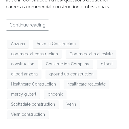
career as commercial construction professionals.
Continue reading
Arizona
Arizona Construction
commercial construction
Commercial real estate
construction
Construction Company
gilbert
gilbert arizona
ground up construction
Healthcare Construction
healthcare realestate
mercy gilbert
phoenix
Scottsdale construction
Venn
Venn construction