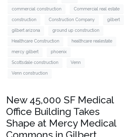
commercial construction
Commercial real estate
construction
Construction Company
gilbert
gilbert arizona
ground up construction
Healthcare Construction
healthcare realestate
mercy gilbert
phoenix
Scottsdale construction
Venn
Venn construction
New 45,000 SF Medical
Office Building Takes
Shape at Mercy Medical
Commons in Gilbert