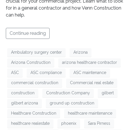
crucial for your commercial project. Learn what to look
for in a general contractor and how Venn Construction
can help.
Continue reading
Ambulatory surgery center
Arizona
Arizona Construction
arizona healthcare contractor
ASC
ASC compliance
ASC maintenance
commercial construction
Commercial real estate
construction
Construction Company
gilbert
gilbert arizona
ground up construction
Healthcare Construction
healthcare maintenance
healthcare realestate
phoenix
Sara Pirness