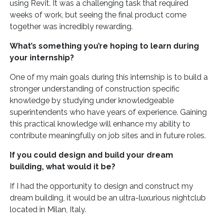
using Revit. It was a challenging task that required
weeks of work, but seeing the final product come
together was incredibly rewarding.
What’s something you’re hoping to learn during
your internship?
One of my main goals during this internship is to build a
stronger understanding of construction specific
knowledge by studying under knowledgeable
superintendents who have years of experience. Gaining
this practical knowledge will enhance my ability to
contribute meaningfully on job sites and in future roles.
If you could design and build your dream
building, what would it be?
If I had the opportunity to design and construct my
dream building, it would be an ultra-luxurious nightclub
located in Milan, Italy.