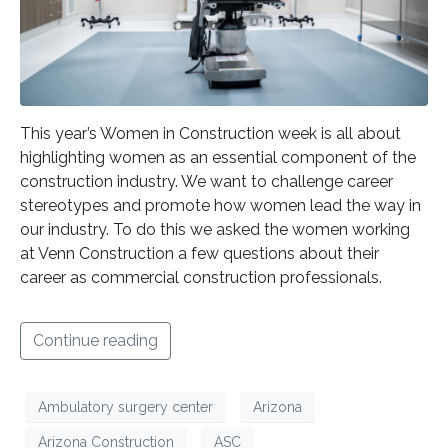
This year’s Women in Construction week is all about
highlighting women as an essential component of the
construction industry. We want to challenge career
stereotypes and promote how women lead the way in
our industry. To do this we asked the women working
at Venn Construction a few questions about their
career as commercial construction professionals.
Continue reading
Ambulatory surgery center
Arizona
Arizona Construction
ASC