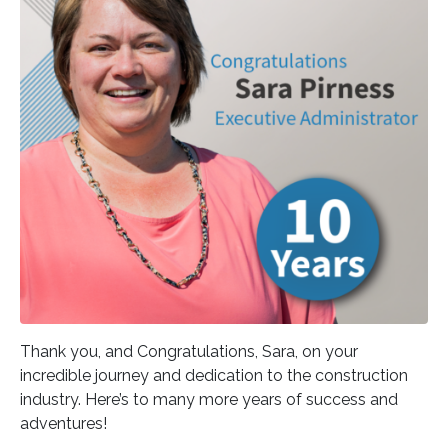
Thank you, and Congratulations, Sara, on your
incredible journey and dedication to the construction
industry. Here’s to many more years of success and
adventures!