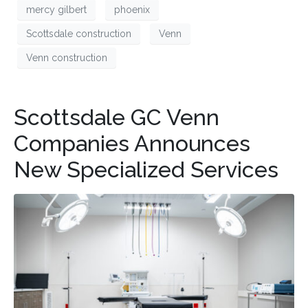
mercy gilbert
phoenix
Scottsdale construction
Venn
Venn construction
Scottsdale GC Venn
Companies Announces
New Specialized Services