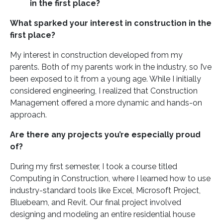
in the first place?
What sparked your interest in construction in the
first place?
My interest in construction developed from my
parents. Both of my parents work in the industry, so I’ve
been exposed to it from a young age. While I initially
considered engineering, I realized that Construction
Management offered a more dynamic and hands-on
approach.
Are there any projects you’re especially proud
of?
During my first semester, I took a course titled
Computing in Construction, where I learned how to use
industry-standard tools like Excel, Microsoft Project,
Bluebeam, and Revit. Our final project involved
designing and modeling an entire residential house