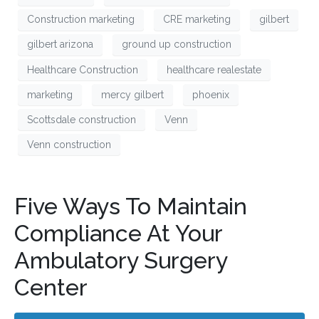
Construction marketing
CRE marketing
gilbert
gilbert arizona
ground up construction
Healthcare Construction
healthcare realestate
marketing
mercy gilbert
phoenix
Scottsdale construction
Venn
Venn construction
Five Ways To Maintain
Compliance At Your
Ambulatory Surgery
Center