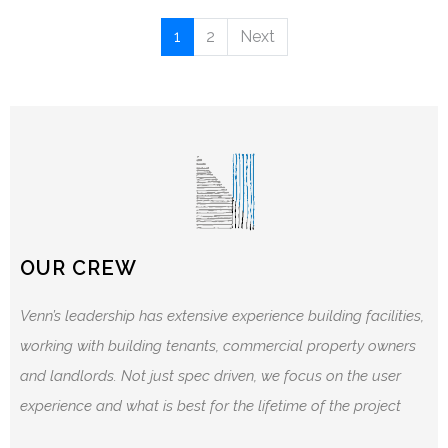
1
2
Next
OUR CREW
Venn’s leadership has extensive experience building facilities,
working with building tenants, commercial property owners
and landlords. Not just spec driven, we focus on the user
experience and what is best for the lifetime of the project