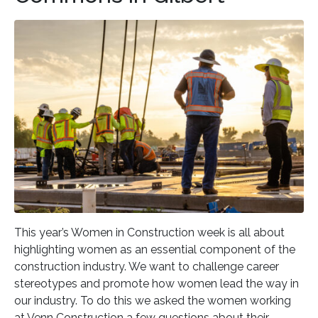
This year’s Women in Construction week is all about
highlighting women as an essential component of the
construction industry. We want to challenge career
stereotypes and promote how women lead the way in
our industry. To do this we asked the women working
at Venn Construction a few questions about their