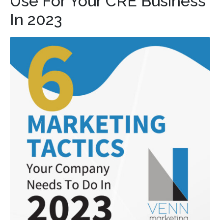
Use For Your CRE Business
In 2023