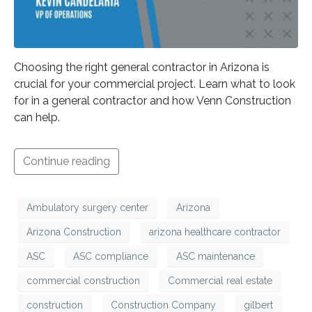
Choosing the right general contractor in Arizona is
crucial for your commercial project. Learn what to look
for in a general contractor and how Venn Construction
can help.
Continue reading
Ambulatory surgery center
Arizona
Arizona Construction
arizona healthcare contractor
ASC
ASC compliance
ASC maintenance
commercial construction
Commercial real estate
construction
Construction Company
gilbert