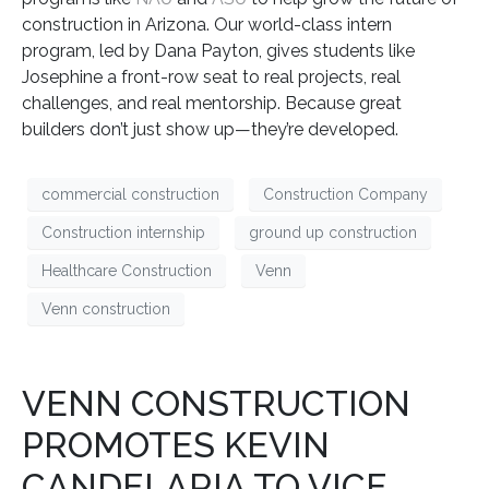
construction in Arizona. Our world-class intern
program, led by Dana Payton, gives students like
Josephine a front-row seat to real projects, real
challenges, and real mentorship. Because great
builders don’t just show up—they’re developed.
commercial construction
Construction Company
Construction internship
ground up construction
Healthcare Construction
Venn
Venn construction
VENN CONSTRUCTION
PROMOTES KEVIN
CANDELARIA TO VICE