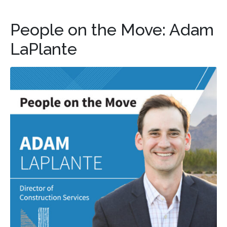
People on the Move: Adam
LaPlante