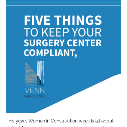
This year’s Women in Construction week is all about