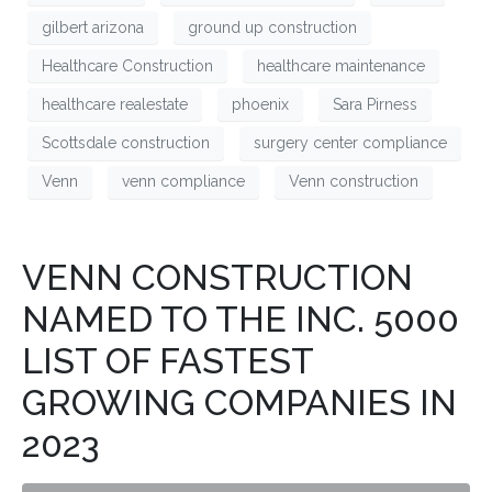
gilbert arizona
ground up construction
Healthcare Construction
healthcare maintenance
healthcare realestate
phoenix
Sara Pirness
Scottsdale construction
surgery center compliance
Venn
venn compliance
Venn construction
VENN CONSTRUCTION
NAMED TO THE INC. 5000
LIST OF FASTEST
GROWING COMPANIES IN
2023