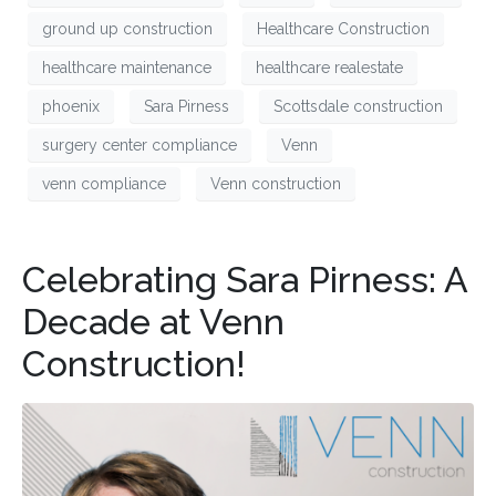
ground up construction
Healthcare Construction
healthcare maintenance
healthcare realestate
phoenix
Sara Pirness
Scottsdale construction
surgery center compliance
Venn
venn compliance
Venn construction
Celebrating Sara Pirness: A
Decade at Venn
Construction!