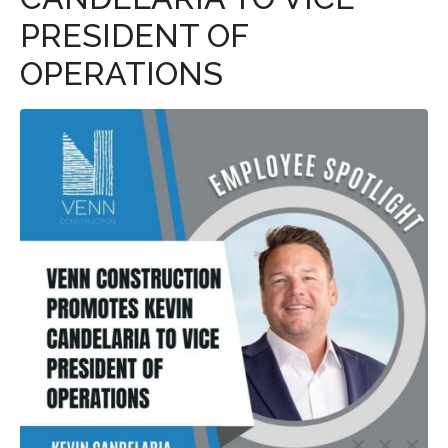
PRESIDENT OF
OPERATIONS