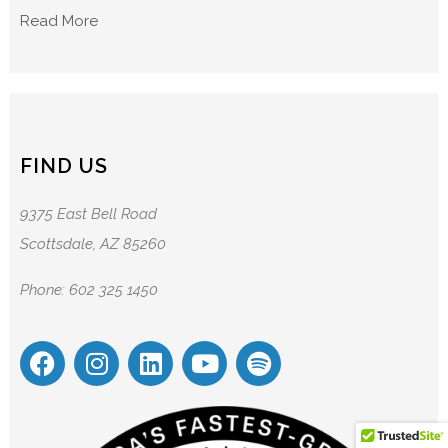
Read More
FIND US
9375 East Bell Road
Scottsdale, AZ 85260
Phone: 602 325 1450