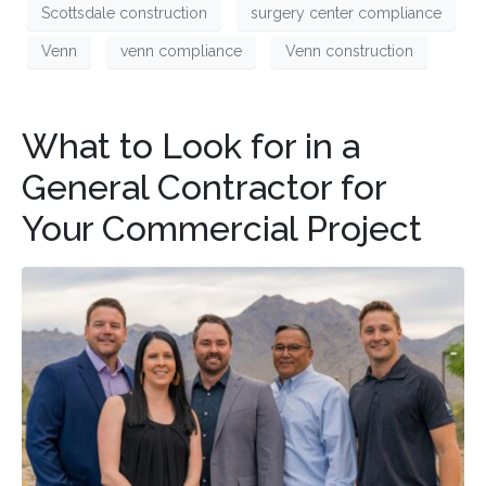
Scottsdale construction
surgery center compliance
Venn
venn compliance
Venn construction
What to Look for in a
General Contractor for
Your Commercial Project