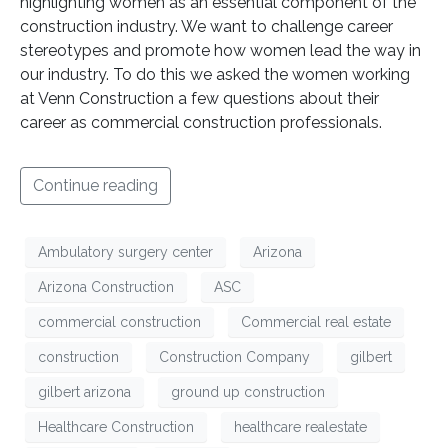
highlighting women as an essential component of the
construction industry. We want to challenge career
stereotypes and promote how women lead the way in
our industry. To do this we asked the women working
at Venn Construction a few questions about their
career as commercial construction professionals.
Continue reading
Ambulatory surgery center
Arizona
Arizona Construction
ASC
commercial construction
Commercial real estate
construction
Construction Company
gilbert
gilbert arizona
ground up construction
Healthcare Construction
healthcare realestate