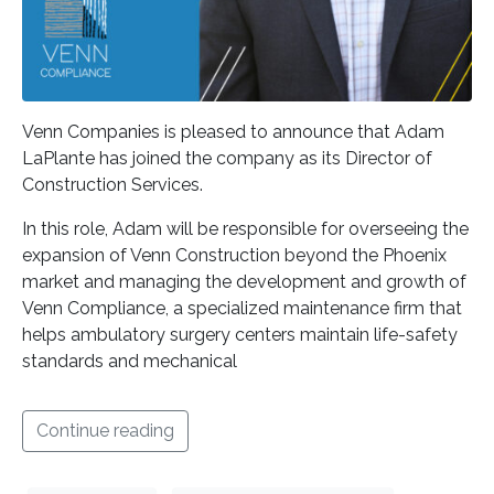
Venn Companies is pleased to announce that Adam
LaPlante has joined the company as its Director of
Construction Services.
In this role, Adam will be responsible for overseeing the
expansion of Venn Construction beyond the Phoenix
market and managing the development and growth of
Venn Compliance, a specialized maintenance firm that
helps ambulatory surgery centers maintain life-safety
standards and mechanical
Continue reading