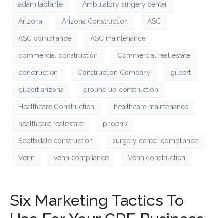
adam laplante
Ambulatory surgery center
Arizona
Arizona Construction
ASC
ASC compliance
ASC maintenance
commercial construction
Commercial real estate
construction
Construction Company
gilbert
gilbert arizona
ground up construction
Healthcare Construction
healthcare maintenance
healthcare realestate
phoenix
Scottsdale construction
surgery center compliance
Venn
venn compliance
Venn construction
Six Marketing Tactics To