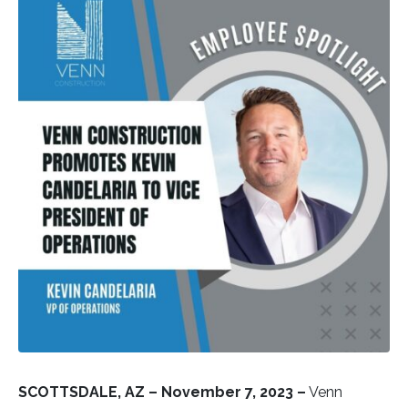
SCOTTSDALE, AZ –
November 7, 2023 –
Venn