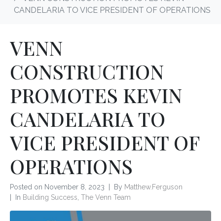
CANDELARIA TO VICE PRESIDENT OF OPERATIONS
VENN
CONSTRUCTION
PROMOTES KEVIN
CANDELARIA TO
VICE PRESIDENT OF
OPERATIONS
Posted on
November 8, 2023
By
Matthew.Ferguson
In
Building Success
,
The Venn Team