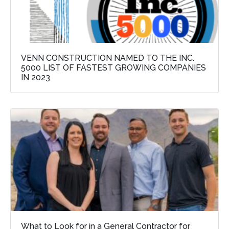
VENN CONSTRUCTION NAMED TO THE INC.
5000 LIST OF FASTEST GROWING COMPANIES
IN 2023
What to Look for in a General Contractor for