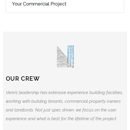
Your Commercial Project
OUR CREW
Venn’s leadership has extensive experience building facilities,
working with building tenants, commercial property owners
and landlords. Not just spec driven, we focus on the user
experience and what is best for the lifetime of the project