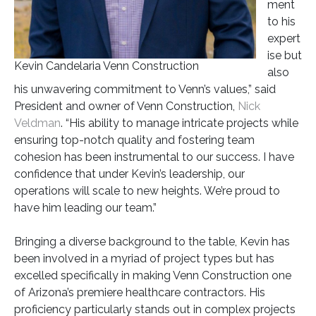
ment
to his
expert
ise but
Kevin Candelaria Venn Construction
also
his unwavering commitment to Venn’s values,” said
President and owner of Venn Construction,
Nick
Veldman
. “His ability to manage intricate projects while
ensuring top-notch quality and fostering team
cohesion has been instrumental to our success. I have
confidence that under Kevin’s leadership, our
operations will scale to new heights. We’re proud to
have him leading our team.”
Bringing a diverse background to the table, Kevin has
been involved in a myriad of project types but has
excelled specifically in making Venn Construction one
of Arizona’s premiere healthcare contractors. His
proficiency particularly stands out in complex projects