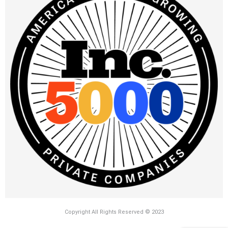
Copyright All Rights Reserved © 2023