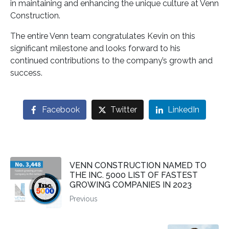
in maintaining and enhancing the unique culture at Venn
Construction.
The entire Venn team congratulates Kevin on this
significant milestone and looks forward to his
continued contributions to the company’s growth and
success.
Facebook
Twitter
LinkedIn
VENN CONSTRUCTION NAMED TO
THE INC. 5000 LIST OF FASTEST
GROWING COMPANIES IN 2023
Previous