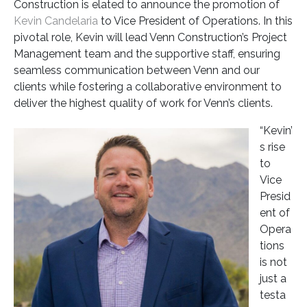
Construction is elated to announce the promotion of
Kevin Candelaria
to Vice President of Operations. In this
pivotal role, Kevin will lead Venn Construction’s Project
Management team and the supportive staff, ensuring
seamless communication between Venn and our
clients while fostering a collaborative environment to
deliver the highest quality of work for Venn’s clients.
“Kevin’
s rise
to
Vice
Presid
ent of
Opera
tions
is not
just a
testa