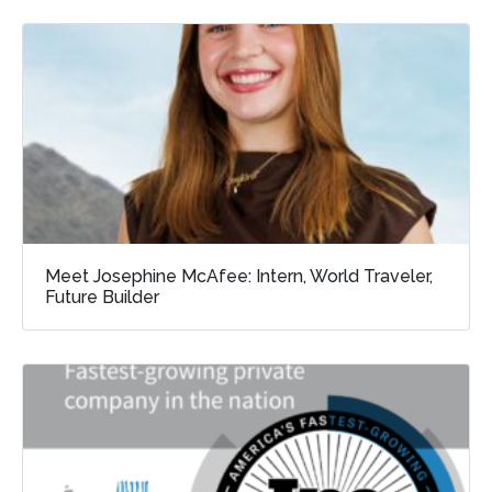
Meet Josephine McAfee: Intern, World Traveler,
Future Builder