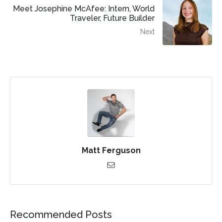
Meet Josephine McAfee: Intern, World
Traveler, Future Builder
Next
Matt Ferguson
Recommended Posts