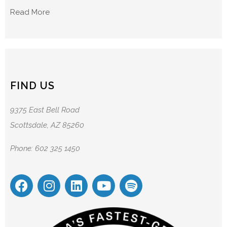
Read More
FIND US
9375 East Bell Road
Scottsdale, AZ 85260
Phone: 602 325 1450