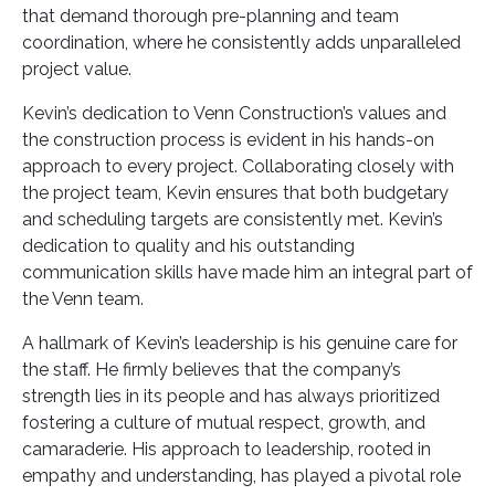
that demand thorough pre-planning and team
coordination, where he consistently adds unparalleled
project value.
Kevin’s dedication to Venn Construction’s values and
the construction process is evident in his hands-on
approach to every project. Collaborating closely with
the project team, Kevin ensures that both budgetary
and scheduling targets are consistently met. Kevin’s
dedication to quality and his outstanding
communication skills have made him an integral part of
the Venn team.
A hallmark of Kevin’s leadership is his genuine care for
the staff. He firmly believes that the company’s
strength lies in its people and has always prioritized
fostering a culture of mutual respect, growth, and
camaraderie. His approach to leadership, rooted in
empathy and understanding, has played a pivotal role