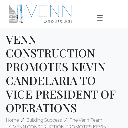
VENN
CONSTRUCTION
PROMOTES KEVIN
CANDELARIA TO
VICE PRESIDENT OF
OPERATIONS
Home
Building Success
The Venn Team
VENN CONSTRUCTION PROMOTES KEVIN