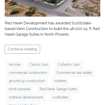
Red Hawk Development has awarded Scottsdale-
based Venn Construction to build the 48,000 sq. ft Red
Hawk Garage Suites in North Phoenix.
Continue reading
Arizona
Classic Cars
Collector Cars
commercial construction
Commercial real estate
ground up construction
norterra
North phoenix
Red Hawk Garage Suites
redhawk development
scottsdale