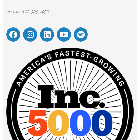
Phone: 602 325 1450