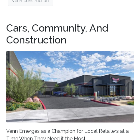
Venn construction
Cars, Community, And
Construction
Venn Emerges as a Champion for Local Retailers at a
Time When They Need it the Most