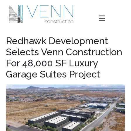
Redhawk Development
Selects Venn Construction
For 48,000 SF Luxury
Garage Suites Project