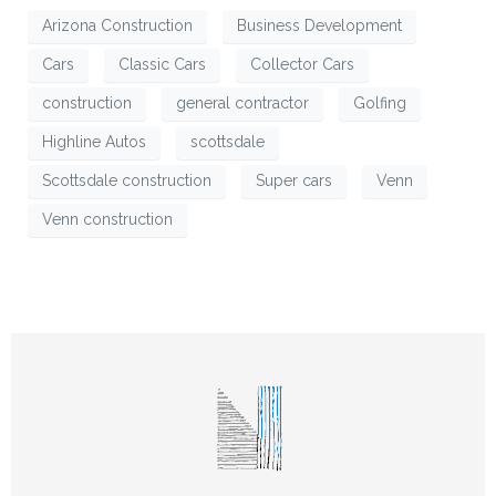
Arizona Construction
Business Development
Cars
Classic Cars
Collector Cars
construction
general contractor
Golfing
Highline Autos
scottsdale
Scottsdale construction
Super cars
Venn
Venn construction