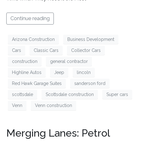
Continue reading
Arizona Construction
Business Development
Cars
Classic Cars
Collector Cars
construction
general contractor
Highline Autos
Jeep
lincoln
Red Hawk Garage Suites
sanderson ford
scottsdale
Scottsdale construction
Super cars
Venn
Venn construction
Merging Lanes: Petrol