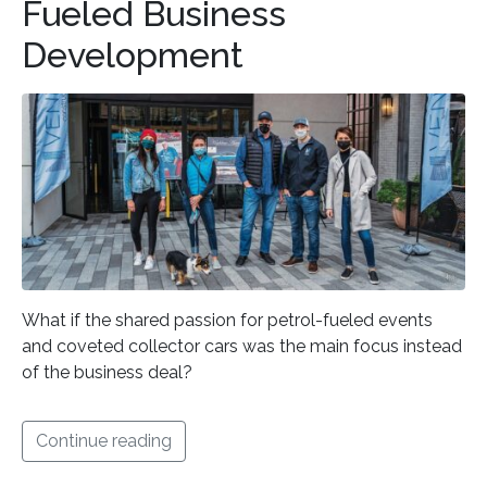
Fueled Business
Development
What if the shared passion for petrol-fueled events
and coveted collector cars was the main focus instead
of the business deal?
Continue reading