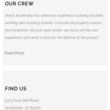
OUR CREW
Venn’s leadership has extensive experience building facilities,
working with building tenants, commercial property owners
and landlords. Not just spec driven, we focus on the user
experience and what is best for the lifetime of the project
Read More
FIND US
9375 East Bell Road
Scottsdale, AZ 85260