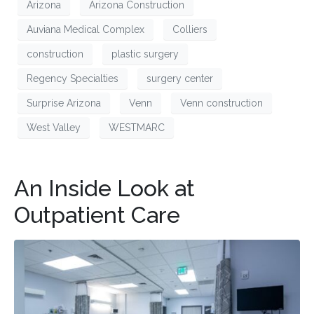
Arizona
Arizona Construction
Auviana Medical Complex
Colliers
construction
plastic surgery
Regency Specialties
surgery center
Surprise Arizona
Venn
Venn construction
West Valley
WESTMARC
An Inside Look at
Outpatient Care