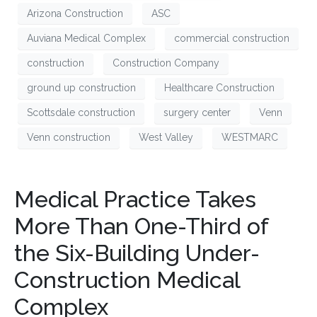
Arizona Construction
ASC
Auviana Medical Complex
commercial construction
construction
Construction Company
ground up construction
Healthcare Construction
Scottsdale construction
surgery center
Venn
Venn construction
West Valley
WESTMARC
Medical Practice Takes
More Than One-Third of
the Six-Building Under-
Construction Medical
Complex