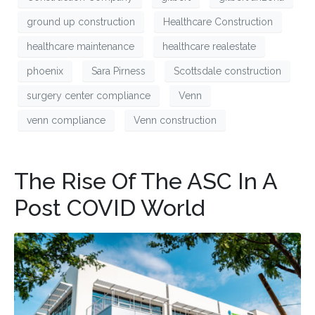
ground up construction
Healthcare Construction
healthcare maintenance
healthcare realestate
phoenix
Sara Pirness
Scottsdale construction
surgery center compliance
Venn
venn compliance
Venn construction
The Rise Of The ASC In A
Post COVID World