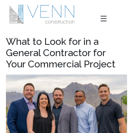
What to Look for in a
General Contractor for
Your Commercial Project