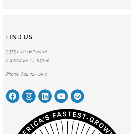
FIND US
9375 East Bell Road
Scottsdale, AZ 85260
Phone: 602 325 1450