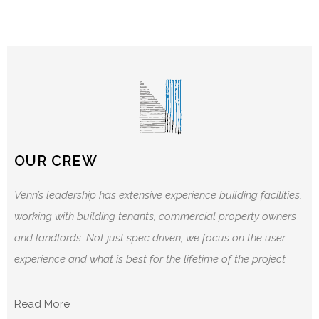
OUR CREW
Venn’s leadership has extensive experience building facilities,
working with building tenants, commercial property owners
and landlords. Not just spec driven, we focus on the user
experience and what is best for the lifetime of the project
Read More