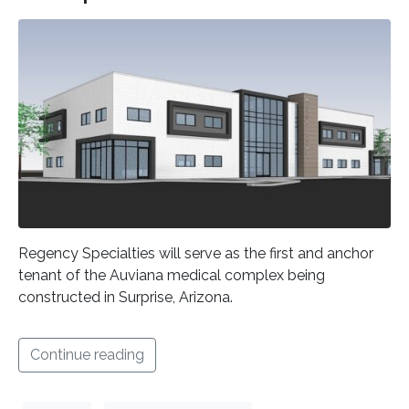
Regency Specialties will serve as the first and anchor
tenant of the Auviana medical complex being
constructed in Surprise, Arizona.
Continue reading