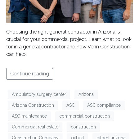
Choosing the right general contractor in Arizona is
crucial for your commercial project. Learn what to look
for in a general contractor and how Venn Construction
can help.
Continue reading
Ambulatory surgery center
Arizona
Arizona Construction
ASC
ASC compliance
ASC maintenance
commercial construction
Commercial real estate
construction
Construction Company
gilbert
gilbert arizona