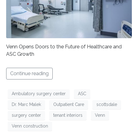
Venn Opens Doors to the Future of Healthcare and
ASC Growth
Continue reading
Ambulatory surgery center
ASC
Dr. Marc Malek
Outpatient Care
scottsdale
surgery center
tenant interiors
Venn
Venn construction