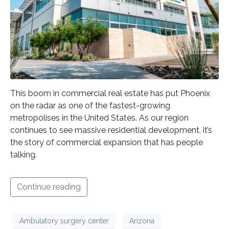
This boom in commercial real estate has put Phoenix
on the radar as one of the fastest-growing
metropolises in the United States. As our region
continues to see massive residential development, it’s
the story of commercial expansion that has people
talking.
Continue reading
Ambulatory surgery center
Arizona