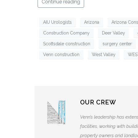
Continue reading
AIU Urologists
Arizona
Arizona Cons
Construction Company
Deer Valley
Scottsdale construction
surgery center
Venn construction
West Valley
WES
OUR CREW
Venn’s leadership has extens
facilities, working with bui
property owners and landlor