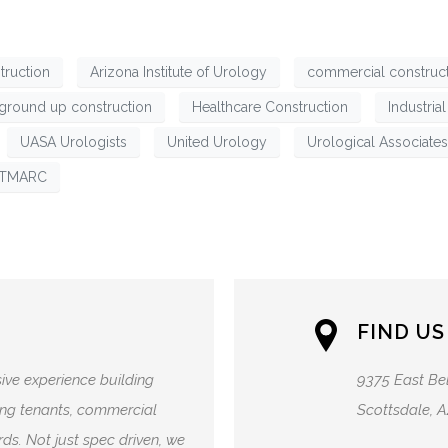
truction
Arizona Institute of Urology
commercial construc
ground up construction
Healthcare Construction
Industria
UASA Urologists
United Urology
Urological Associates
TMARC
FIND US
ive experience building
9375 East Be
lding tenants, commercial
Scottsdale, 
ds. Not just spec driven, we