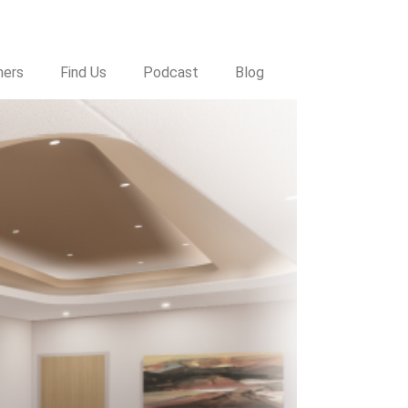
a
ners
Find Us
Podcast
Blog