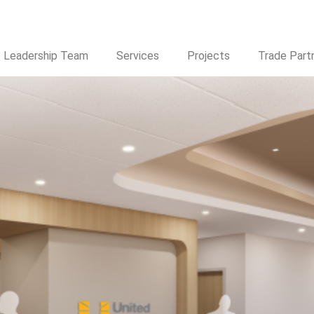
® Expands Footprint in Arizon
Leadership Team
Services
Projects
Trade Part