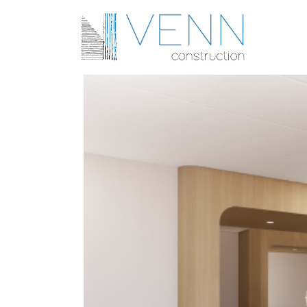
United Urology Group