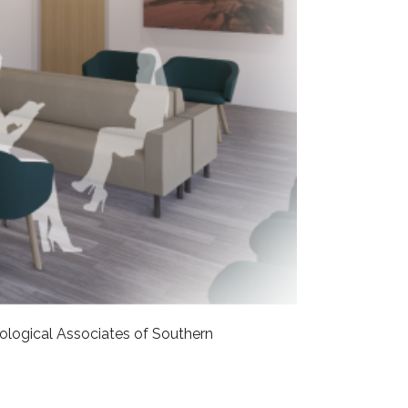
rological Associates of Southern