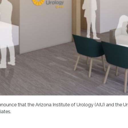
nounce that the Arizona Institute of Urology (AIU) and the U
iates.