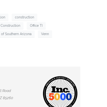
tion
construction
l Construction
Office TI
 of Southern Arizona
Venn
ll Road
AZ 85260