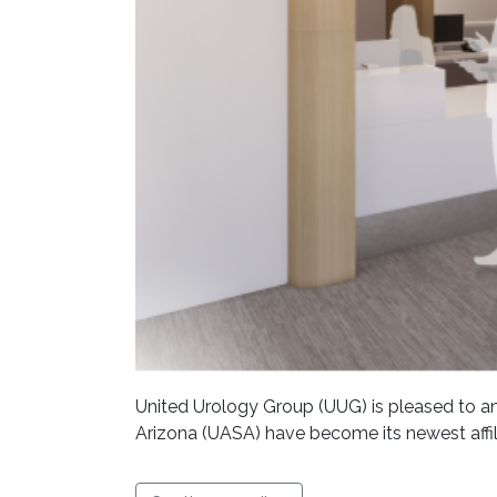
United Urology Group (UUG) is pleased to an
Arizona (UASA) have become its newest affil