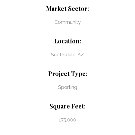
Market Sector:
Community
Location:
Scottsdale, AZ
Project Type:
Sporting
Square Feet:
175,000