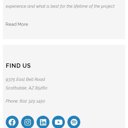
experience and what is best for the lifetime of the project
Read More
FIND US
9375 East Bell Road
Scottsdale, AZ 85260
Phone: 602 325 1450