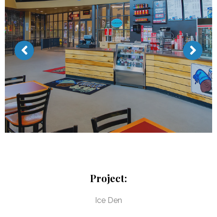
Project:
Ice Den