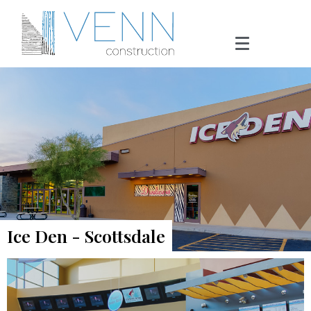
Ice Den - Scottsdale