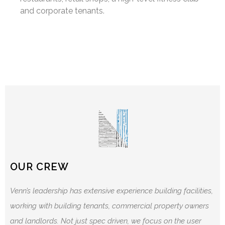
and corporate tenants.
OUR CREW
Venn’s leadership has extensive experience building facilities,
working with building tenants, commercial property owners
and landlords. Not just spec driven, we focus on the user