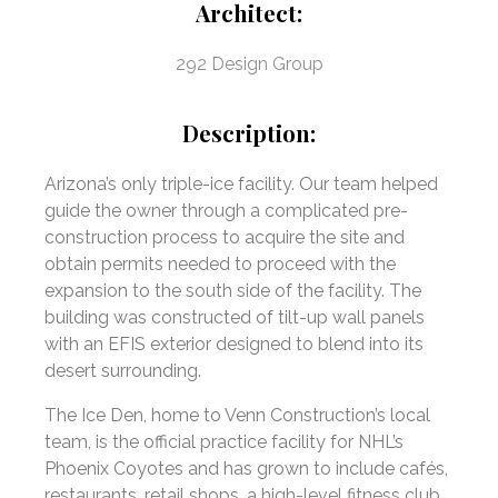
Architect:
292 Design Group
Description:
Arizona’s only triple-ice facility. Our team helped
guide the owner through a complicated pre-
construction process to acquire the site and
obtain permits needed to proceed with the
expansion to the south side of the facility. The
building was constructed of tilt-up wall panels
with an EFIS exterior designed to blend into its
desert surrounding.
The Ice Den, home to Venn Construction’s local
team, is the official practice facility for NHL’s
Phoenix Coyotes and has grown to include cafés,
restaurants, retail shops, a high-level fitness club